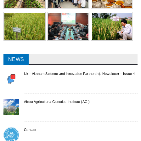
NEWS
Uk - Vietnam Science and Innovation Partnership Newsletter – Issue 4
About Agricultural Genetics Institute (AGI)
Contact