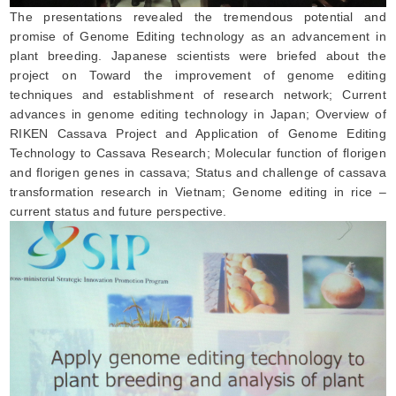
The presentations revealed the tremendous potential and
promise of Genome Editing technology as an advancement in
plant breeding. Japanese scientists were briefed about the
project on Toward the improvement of genome editing
techniques and establishment of research network; Current
advances in genome editing technology in Japan; Overview of
RIKEN Cassava Project and Application of Genome Editing
Technology to Cassava Research; Molecular function of florigen
and florigen genes in cassava; Status and challenge of cassava
transformation research in Vietnam; Genome editing in rice –
current status and future perspective.