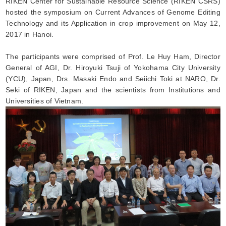
RIKEN Center for Sustainable Resource Science (RIKEN CSRS)
hosted the symposium on Current Advances of Genome Editing
Technology and its Application in crop improvement on May 12,
2017 in Hanoi.
The participants were comprised of Prof. Le Huy Ham, Director
General of AGI, Dr. Hiroyuki Tsuji of Yokohama City University
(YCU), Japan, Drs. Masaki Endo and Seiichi Toki at NARO, Dr.
Seki of RIKEN, Japan and the scientists from Institutions and
Universities of Vietnam.