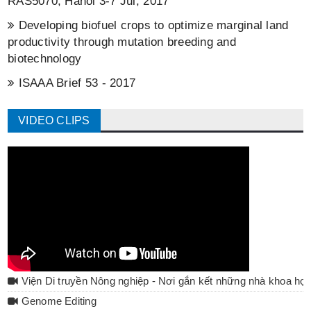
RAS5070, Hanoi 3-7 Jul, 2017
Developing biofuel crops to optimize marginal land
productivity through mutation breeding and
biotechnology
ISAAA Brief 53 - 2017
VIDEO CLIPS
Viện Di truyền Nông nghiệp - Nơi gắn kết những nhà khoa họ
Genome Editing