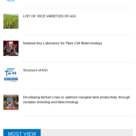
LIST OF RICE VARIETIES OF AGI
National Key Laboratory for Plant Cell Biotechnology
Structure of AGI
Developing biofuel crops to optimize marginal land productivity through
mutation breeding and biotechnology
MOST VIEW