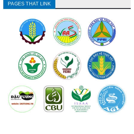
PAGES THAT LINK