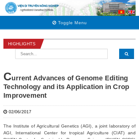
Toggle Menu
HIGHLIGHTS
C
urrent Advances of Genome Editing
Technology and its Application in Crop
Improvement
02/06/2017
The Institute of Agricultural Genetics (AGI), a joint laboratory of
AGI, International Center for tropical Agriculture (CIAT) and