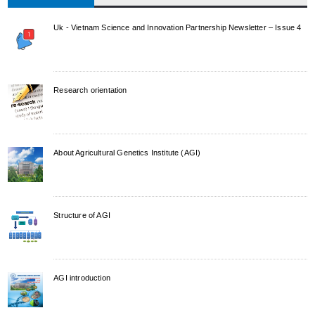
Uk - Vietnam Science and Innovation Partnership Newsletter – Issue 4
Research orientation
About Agricultural Genetics Institute (AGI)
Structure of AGI
AGI introduction