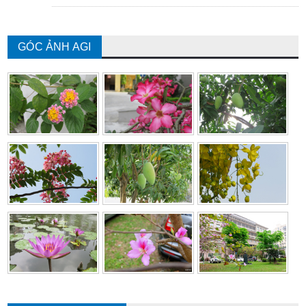
GÓC ẢNH AGI