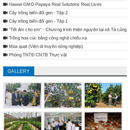
Hawaii GMO Papaya Real Solutions Real Lives
Cây trồng biến đổi gen - Tập 2
Cây trồng biến đổi gen - Tập 1
"Tết ấm cho em" - Chương trình thiện nguyện tại xã Tả Lủng 
Trồng hoa cúc bằng công nghệ chiếu xạ
Múa quạt (Viện di truyền nông nghiệp)
Phòng TNTĐ CNTB Thực vật
GALLERY