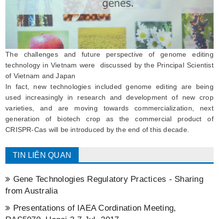
The challenges and future perspective of genome editing
technology in Vietnam were discussed by the Principal Scientist
of Vietnam and Japan
In fact, new technologies included genome editing are being
used increasingly in research and development of new crop
varieties, and are moving towards commercialization, next
generation of biotech crop as the commercial product of
CRISPR-Cas will be introduced by the end of this decade.
TIN LIÊN QUAN
Gene Technologies Regulatory Practices - Sharing
from Australia
Presentations of IAEA Cordination Meeting,