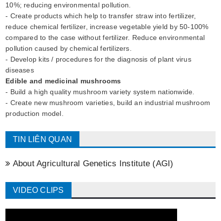
10%; reducing environmental pollution.
- Create products which help to transfer straw into fertilizer,
reduce chemical fertilizer, increase vegetable yield by 50-100%
compared to the case without fertilizer. Reduce environmental
pollution caused by chemical fertilizers.
- Develop kits / procedures for the diagnosis of plant virus
diseases
Edible and medicinal mushrooms
- Build a high quality mushroom variety system nationwide.
- Create new mushroom varieties, build an industrial mushroom
production model.
TIN LIÊN QUAN
About Agricultural Genetics Institute (AGI)
VIDEO CLIPS