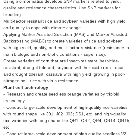
Using bioinformatics develops SNP markers related to yield,
quality and resistance characteristics. Use SNP markers for
breeding.
Multi-factor resistant rice and soybean varieties with high yield
and quality to cope with climate change
Applying Marker Assisted Selection (MAS) and Marker Assisted
Backcrossing (MABC) to create varieties of rice and soybean
with high yield, quality, and multi-factor resistance (resistance to
main biologic and non-biotic conditions - super rice).
Create varieties of corn that are insect-resistant, herbicide-
resistant, drought tolerant; soybean with herbicide resistance
and drought tolerant; cassava with high yield, growing in poor-
nitrogen soil; rice with virus resistance.
Plant cell technology
- Research and create seedless orange varieties by triploid
technology.
- Conduct large-scale development of high-quality rice varieties
with round shape like J01; J02, J03; DS1, etc. and high-quality
rice varieties with long shape like QR1; QR2; QR4; QR14; QR15,
etc.
- Conduct large-scale development of high quality seedless V2