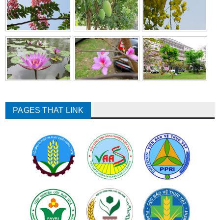
PAGES THAT LINK