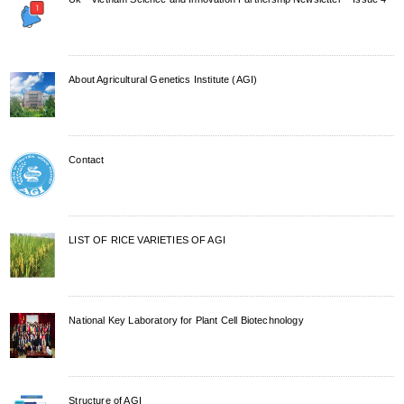
About Agricultural Genetics Institute (AGI)
Contact
LIST OF RICE VARIETIES OF AGI
National Key Laboratory for Plant Cell Biotechnology
Structure of AGI