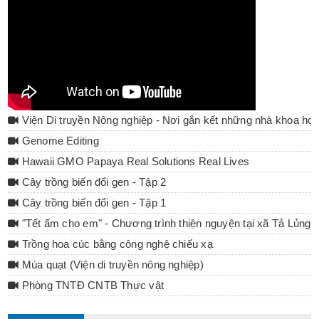
Viện Di truyền Nông nghiệp - Nơi gắn kết những nhà khoa họ
Genome Editing
Hawaii GMO Papaya Real Solutions Real Lives
Cây trồng biến đổi gen - Tập 2
Cây trồng biến đổi gen - Tập 1
"Tết ấm cho em" - Chương trình thiện nguyện tại xã Tả Lủng 
Trồng hoa cúc bằng công nghệ chiếu xạ
Múa quạt (Viện di truyền nông nghiệp)
Phòng TNTĐ CNTB Thực vật