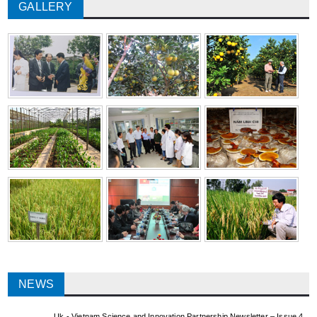
GALLERY
NEWS
Uk - Vietnam Science and Innovation Partnership Newsletter – Issue 4