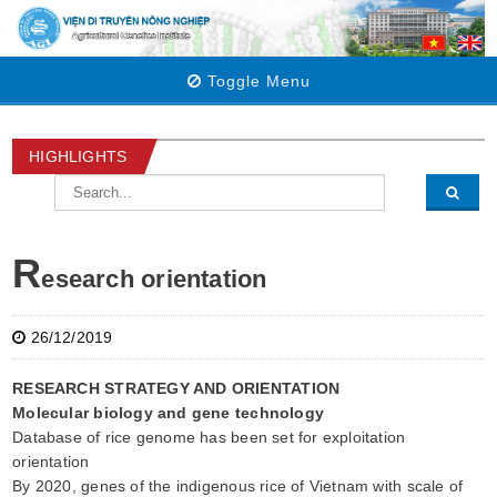
Toggle Menu
HIGHLIGHTS
R
esearch orientation
26/12/2019
RESEARCH STRATEGY AND ORIENTATION
Molecular biology and gene technology
Database of rice genome has been set for exploitation
orientation
By 2020, genes of the indigenous rice of Vietnam with scale of