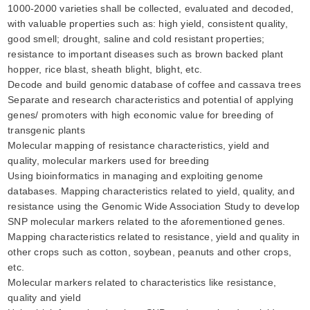
1000-2000 varieties shall be collected, evaluated and decoded,
with valuable properties such as: high yield, consistent quality,
good smell; drought, saline and cold resistant properties;
resistance to important diseases such as brown backed plant
hopper, rice blast, sheath blight, blight, etc.
Decode and build genomic database of coffee and cassava trees
Separate and research characteristics and potential of applying
genes/ promoters with high economic value for breeding of
transgenic plants
Molecular mapping of resistance characteristics, yield and
quality, molecular markers used for breeding
Using bioinformatics in managing and exploiting genome
databases. Mapping characteristics related to yield, quality, and
resistance using the Genomic Wide Association Study to develop
SNP molecular markers related to the aforementioned genes.
Mapping characteristics related to resistance, yield and quality in
other crops such as cotton, soybean, peanuts and other crops,
etc.
Molecular markers related to characteristics like resistance,
quality and yield