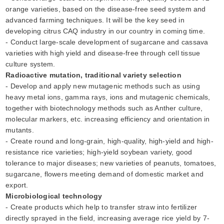
orange varieties, based on the disease-free seed system and
advanced farming techniques. It will be the key seed in
developing citrus CAQ industry in our country in coming time.
- Conduct large-scale development of sugarcane and cassava
varieties with high yield and disease-free through cell tissue
culture system.
Radioactive mutation, traditional variety selection
- Develop and apply new mutagenic methods such as using
heavy metal ions, gamma rays, ions and mutagenic chemicals,
together with biotechnology methods such as Anther culture,
molecular markers, etc. increasing efficiency and orientation in
mutants.
- Create round and long-grain, high-quality, high-yield and high-
resistance rice varieties; high-yield soybean variety, good
tolerance to major diseases; new varieties of peanuts, tomatoes,
sugarcane, flowers meeting demand of domestic market and
export.
Microbiological technology
- Create products which help to transfer straw into fertilizer
directly sprayed in the field, increasing average rice yield by 7-