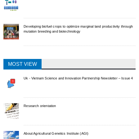
Developing biofuel crops to optimize marginal land productivity through
mutation breeding and biotechnology
MOST VIEW
Uk - Vietnam Science and Innovation Partnership Newsletter – Issue 4
Research orientation
About Agricultural Genetics Institute (AGI)