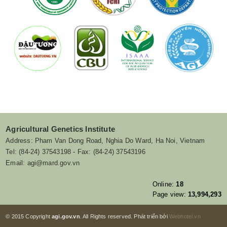
Agricultural Genetics Institute
Address: Pham Van Dong Road, Nghia Do Ward, Ha Noi, Vietnam
Tel: (84-24) 37543198 - Fax: (84-24) 37543196
Email: agi@mard.gov.vn
Online:
18
Page view:
13,994,293
© 2015 Copyright
agi.gov.vn
. All Rights reserved. Phát triển bởi
Webhotel.vn