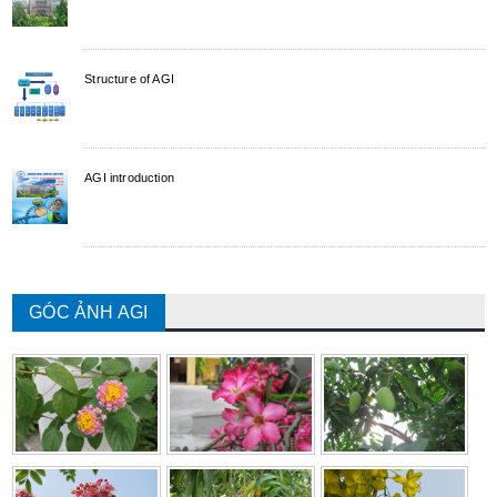
Structure of AGI
AGI introduction
GÓC ẢNH AGI